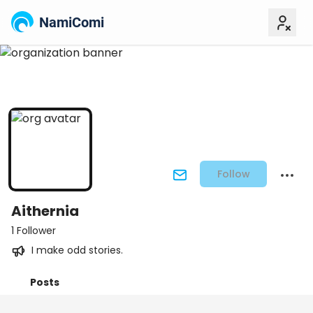
NamiComi
Follow
Aithernia
1 Follower
I make odd stories.
Posts
Titles
Followers
Tiers