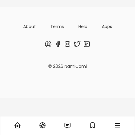
About
Terms
Help
Apps
Discord
Facebook
Instagram
Twitter
LinkedIn
© 2026 NamiComi