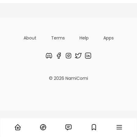
Titles
Followers
Tiers
About
Terms
Help
Apps
Discord
Facebook
Instagram
Twitter
LinkedIn
© 2026 NamiComi