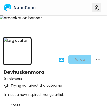
NamiComi
Follow
Devhuskenmora
0 Followers
Trying not about the outcome
I'm just a new inspired manga artist.
Posts