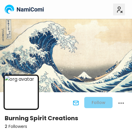
NamiComi
Follow
Burning Spirit Creations
2
Followers