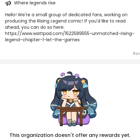
Where legends rise
Hello! We're a small group of dedicated fans, working on
producing the Rising Legend comic! If you'd like to read
ahead, you can do so here:
https://www.wattpad.com/1522589555-unmatched-rising-
legend-chapter-1-let-the-games
Re
Posts
Titles
Followers
Tiers
This organization doesn't offer any rewards yet.