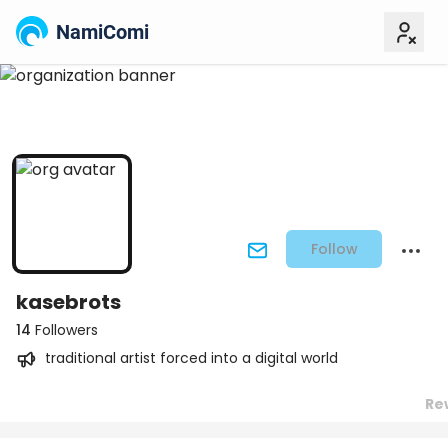
NamiComi
Follow
kasebrots
14
Followers
traditional artist forced into a digital world
Re
Posts
Titles
Followers
Tiers