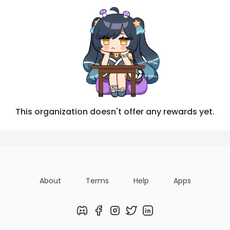
This organization doesn't offer any rewards yet.
About
Terms
Help
Apps
Discord
Facebook
Instagram
Twitter
LinkedIn