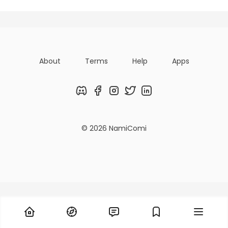
About
Terms
Help
Apps
Discord
Facebook
Instagram
Twitter
LinkedIn
© 2026 NamiComi