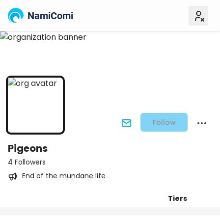
NamiComi
Follow
Pigeons
4
Followers
End of the mundane life
Tiers
Posts
Titles
Followers