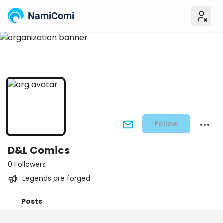
NamiComi
Follow
D&L Comics
0 Followers
Legends are forged
Posts
Titles
Followers
Tiers