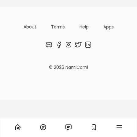
About
Terms
Help
Apps
Discord
Facebook
Instagram
Twitter
LinkedIn
© 2026 NamiComi