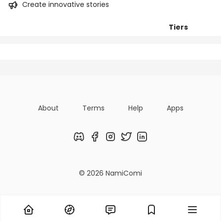
Create innovative stories
Tiers
Posts
Titles
Followers
About
Terms
Help
Apps
Discord
Facebook
Instagram
Twitter
LinkedIn
© 2026 NamiComi