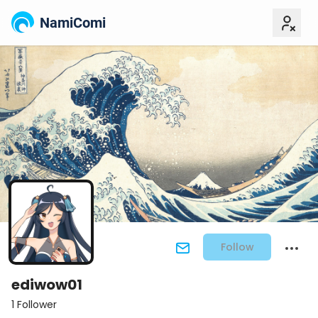
NamiComi
Follow
ediwow01
1 Follower