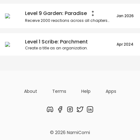
Level 9 Garden: Paradise
Jan 2026
Receive
2000
reactions across all chapters as an organization.
Level 1 Scribe: Parchment
Apr 2024
Create a title as an organization.
About
Terms
Help
Apps
Discord
Facebook
Instagram
Twitter
LinkedIn
© 2026 NamiComi