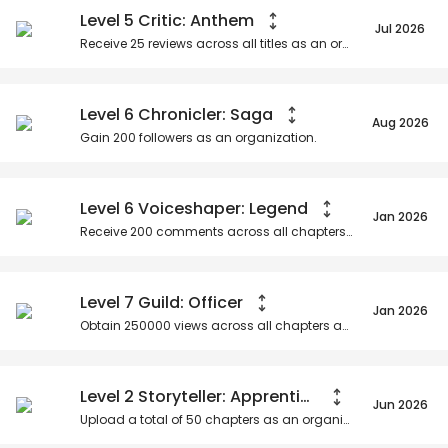
Level 5 Critic: Anthem
Jul 2026
Receive
25
reviews across all titles as an organization.
Level 6 Chronicler: Saga
Aug 2026
Gain
200
followers as an organization.
Level 6 Voiceshaper: Legend
Jan 2026
Receive
200
comments across all chapters as an organization.
Level 7 Guild: Officer
Jan 2026
Obtain
250000
views across all chapters as an organization.
Level 2 Storyteller: Apprentice
Jun 2026
Upload a total of
50
chapters as an organization.