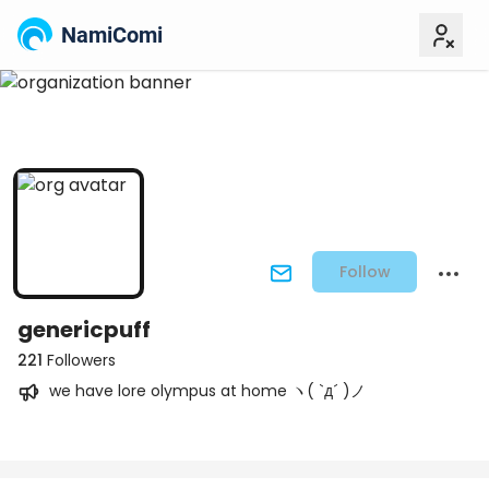
NamiComi
Follow
genericpuff
221
Followers
we have lore olympus at home ヽ( `д´ )ノ
Posts
Titles
Followers
Tiers