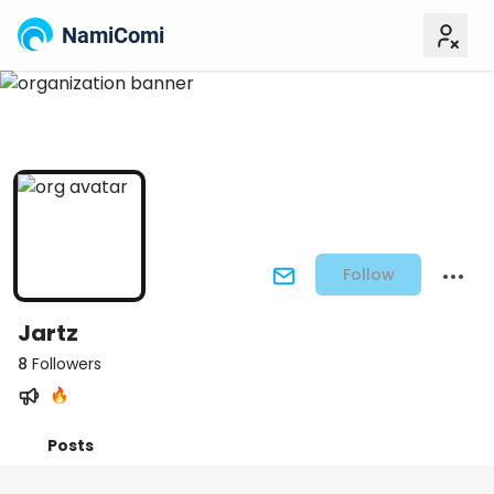
NamiComi
Follow
Jartz
8
Followers
🔥
Posts
Titles
Followers
Tiers