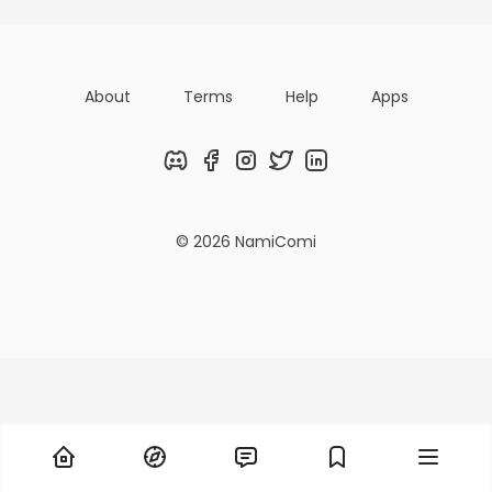
About
Terms
Help
Apps
Discord
Facebook
Instagram
Twitter
LinkedIn
© 2026 NamiComi