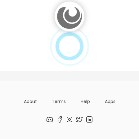
About
Terms
Help
Apps
Discord
Facebook
Instagram
Twitter
LinkedIn