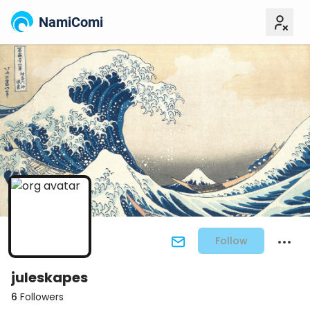
NamiComi
Follow
juleskapes
6
Followers