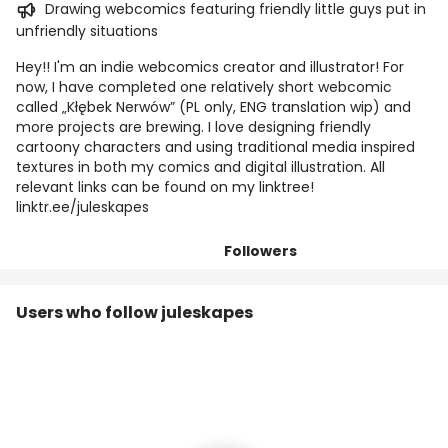
Drawing webcomics featuring friendly little guys put in
unfriendly situations
Hey!! I'm an indie webcomics creator and illustrator! For
now, I have completed one relatively short webcomic
called „Kłębek Nerwów” (PL only, ENG translation wip) and
more projects are brewing. I love designing friendly
cartoony characters and using traditional media inspired
textures in both my comics and digital illustration. All
relevant links can be found on my linktree!
linktr.ee/juleskapes
Followers
Posts
Titles
Tiers
Users who follow juleskapes