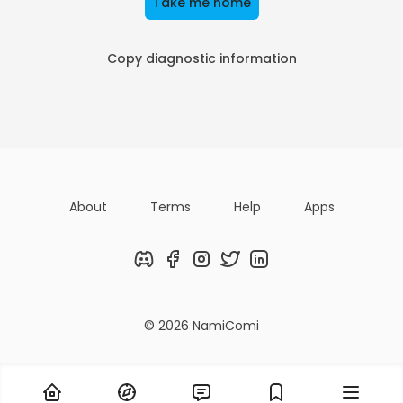
Take me home
Copy diagnostic information
About
Terms
Help
Apps
Discord
Facebook
Instagram
Twitter
LinkedIn
© 2026 NamiComi