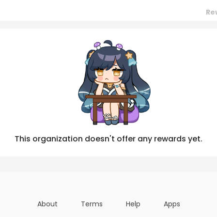
Re
Posts
Titles
Followers
Tiers
This organization doesn't offer any rewards yet.
About
Terms
Help
Apps