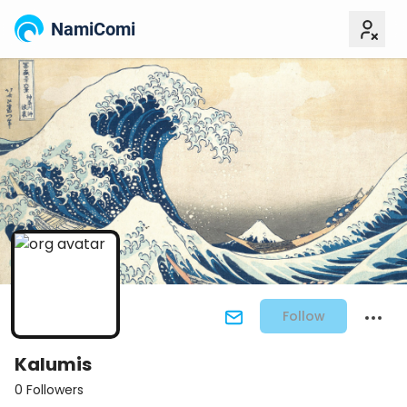
NamiComi
Follow
Kalumis
0 Followers