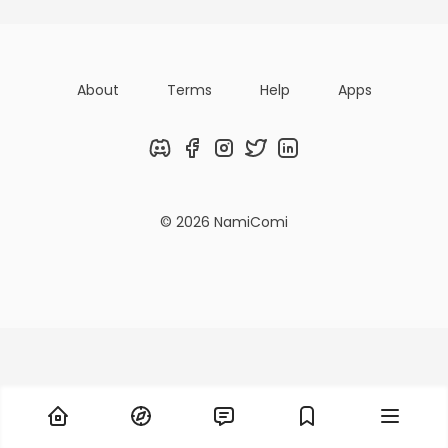
About
Terms
Help
Apps
Discord
Facebook
Instagram
Twitter
LinkedIn
© 2026 NamiComi