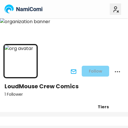
NamiComi
Follow
LoudMouse Crew Comics
1 Follower
Tiers
Posts
Titles
Followers