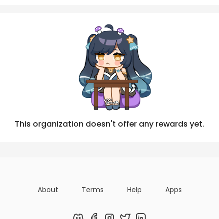
Posts
Titles
Followers
Tiers
This organization doesn't offer any rewards yet.
About
Terms
Help
Apps