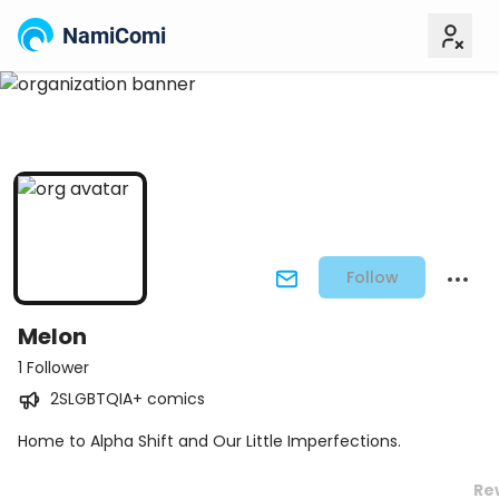
NamiComi
Follow
Melon
1 Follower
2SLGBTQIA+ comics
Home to Alpha Shift and Our Little Imperfections.
Re