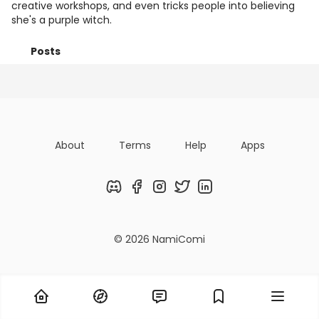
creative workshops, and even tricks people into believing
she's a purple witch.
Posts
Titles
Followers
Tiers
About
Terms
Help
Apps
Discord
Facebook
Instagram
Twitter
LinkedIn
© 2026 NamiComi