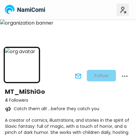
NamiComi
Follow
MT_MiShiGo
4
Followers
Catch them all! ...before they catch you
A creator of comics, illustrations, and stories in the spirit of
Slavic fantasy: full of magic, with a touch of horror, and a
pinch of dark humor. She works with children daily, hosting