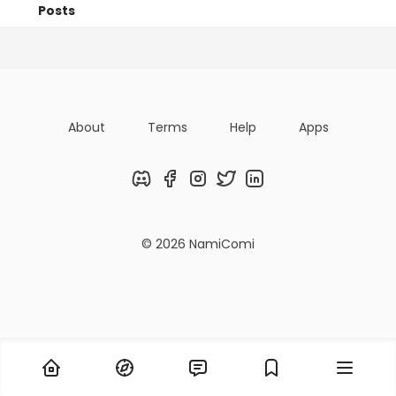
Posts
Titles
Followers
Tiers
About
Terms
Help
Apps
Discord
Facebook
Instagram
Twitter
LinkedIn
© 2026 NamiComi