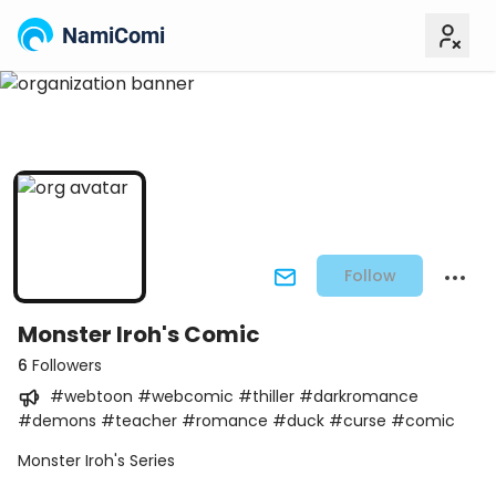
NamiComi
Follow
Monster Iroh's Comic
6
Followers
#webtoon #webcomic #thiller #darkromance
#demons #teacher #romance #duck #curse #comic
Monster Iroh's Series