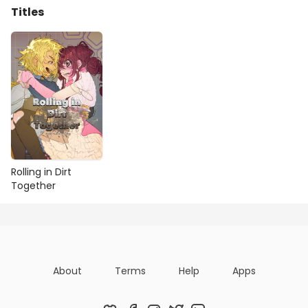
Titles
Rolling in Dirt
Together
About
Terms
Help
Apps