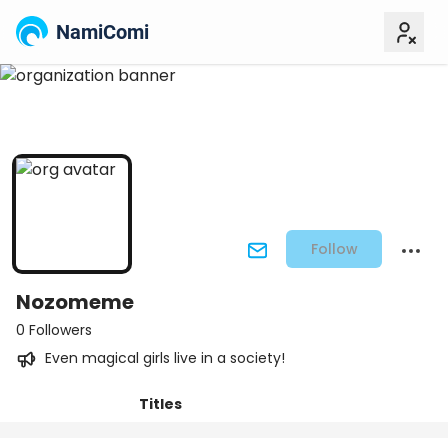
NamiComi
Follow
Nozomeme
0 Followers
Even magical girls live in a society!
Titles
Posts
Followers
Tiers