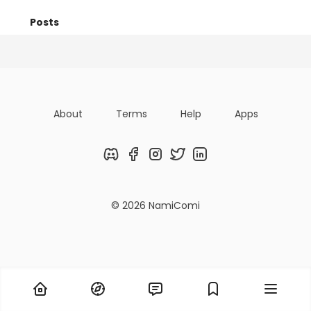
Posts
Titles
Followers
Tiers
About
Terms
Help
Apps
Discord
Facebook
Instagram
Twitter
LinkedIn
© 2026 NamiComi