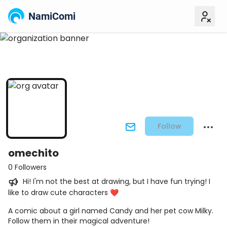
NamiComi
Follow
omechito
0 Followers
Hi! I'm not the best at drawing, but I have fun trying! I
like to draw cute characters ❤️
A comic about a girl named Candy and her pet cow Milky.
Follow them in their magical adventure!