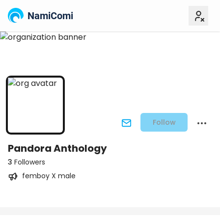
NamiComi
Follow
Pandora Anthology
3
Followers
femboy X male
Posts
Titles
Followers
Tiers