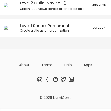
Level 2 Guild: Novice
Jan 2026
Obtain
1000
views across all chapters as an organization.
Level 1 Scribe: Parchment
Jul 2024
Create a title as an organization.
About
Terms
Help
Apps
Discord
Facebook
Instagram
Twitter
LinkedIn
© 2026 NamiComi