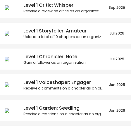
Level 1 Critic: Whisper
Sep 2025
Receive a review on a title as an organization.
Level 1 Storyteller: Amateur
Jul 2026
Upload a total of
10
chapters as an organization.
Level 1 Chronicler: Note
Jul 2025
Gain a follower as an organization.
Level 1 Voiceshaper: Engager
Jan 2025
Receive a comments on a chapter as an organization.
Level 1 Garden: Seedling
Jan 2026
Receive a reactions on a chapter as an organization.