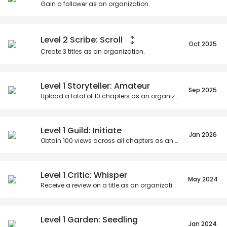
Gain a follower as an organization.
Level 2 Scribe: Scroll
Oct 2025
Create
3
titles as an organization.
Level 1 Storyteller: Amateur
Sep 2025
Upload a total of
10
chapters as an organization.
Level 1 Guild: Initiate
Jan 2026
Obtain
100
views across all chapters as an organization.
Level 1 Critic: Whisper
May 2024
Receive a review on a title as an organization.
Level 1 Garden: Seedling
Jan 2024