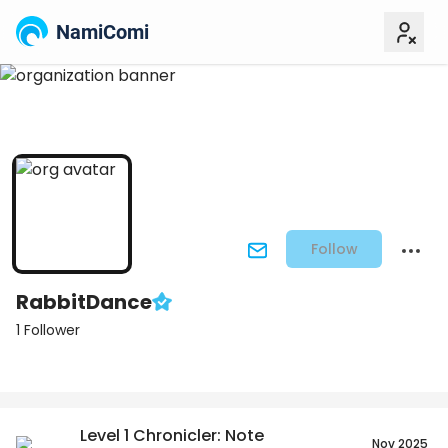
NamiComi
Follow
RabbitDance
1 Follower
Posts
Titles
Followers
Tiers
Level 1 Chronicler: Note
Nov 2025