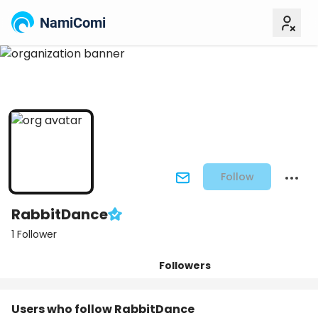
NamiComi
Follow
RabbitDance
1 Follower
Followers
Posts
Titles
Tiers
Users who follow RabbitDance