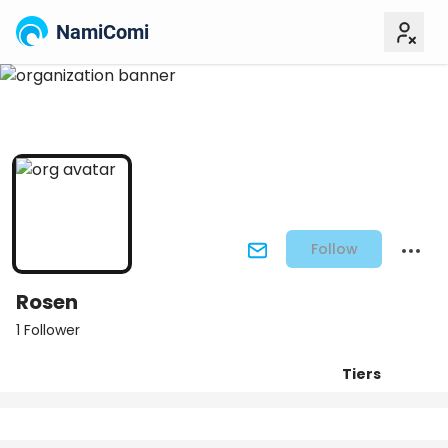
NamiComi
Follow
Rosen
1 Follower
Tiers
Posts
Titles
Followers