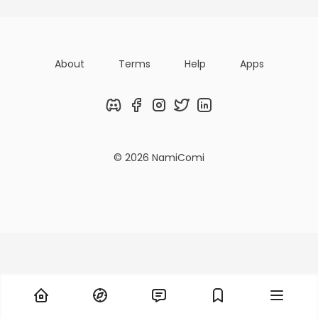
About
Terms
Help
Apps
Discord
Facebook
Instagram
Twitter
LinkedIn
© 2026 NamiComi