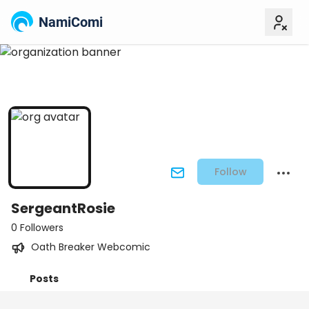
NamiComi
Follow
SergeantRosie
0 Followers
Oath Breaker Webcomic
Posts
Titles
Followers
Tiers