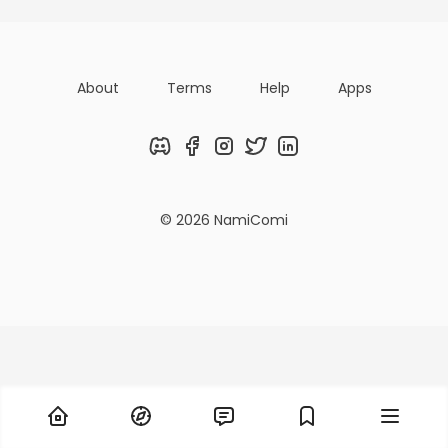
About
Terms
Help
Apps
Discord
Facebook
Instagram
Twitter
LinkedIn
© 2026 NamiComi