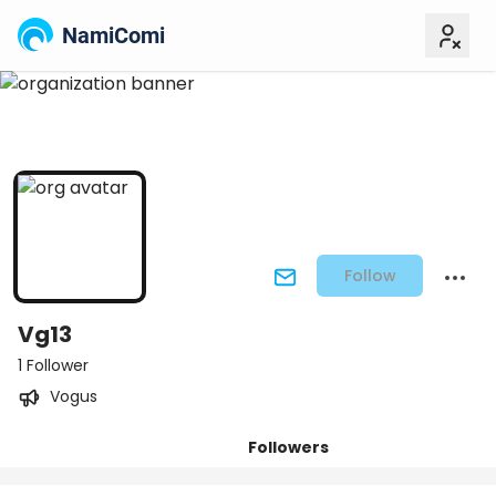
NamiComi
Follow
Vg13
1 Follower
Vogus
Followers
Posts
Titles
Tiers