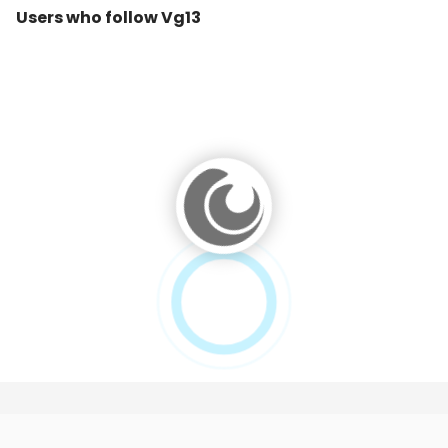
Users who follow Vg13