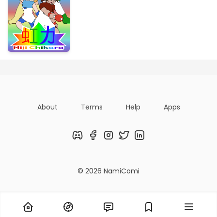
About
Terms
Help
Apps
Discord
Facebook
Instagram
Twitter
LinkedIn
© 2026 NamiComi