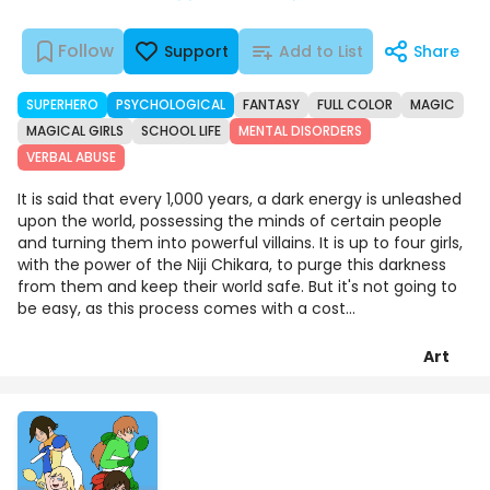
Follow
Support
Add to List
Share
SUPERHERO
PSYCHOLOGICAL
FANTASY
FULL COLOR
MAGIC
MAGICAL GIRLS
SCHOOL LIFE
MENTAL DISORDERS
VERBAL ABUSE
It is said that every 1,000 years, a dark energy is unleashed
upon the world, possessing the minds of certain people
and turning them into powerful villains. It is up to four girls,
with the power of the Niji Chikara, to purge this darkness
from them and keep their world safe. But it's not going to
be easy, as this process comes with a cost...
Art
Chapters
Details
Comments