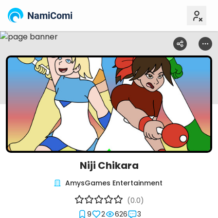
NamiComi
Niji Chikara
AmysGames Entertainment
(0.0)
9
2
626
3