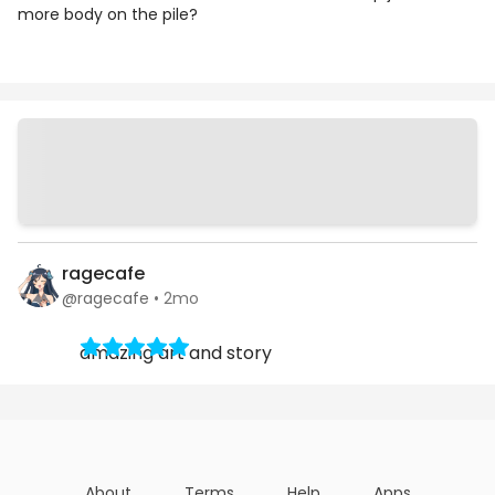
more body on the pile?
Chapters
Details
Comments
Art
ragecafe
@ragecafe
•
2mo
amazing art and story
About
Terms
Help
Apps