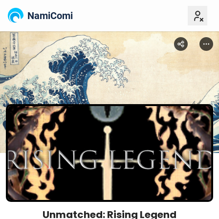
NamiComi
Unmatched: Rising Legend