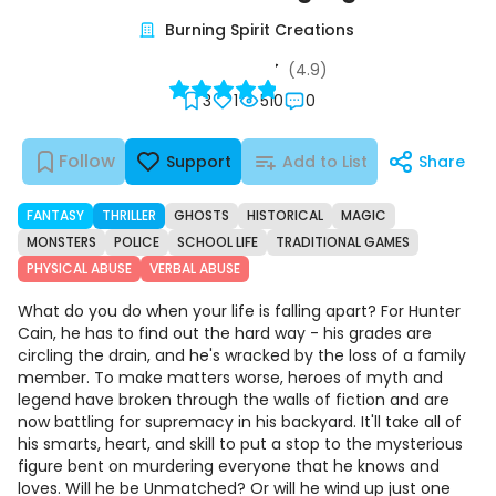
Burning Spirit Creations
(4.9)
3
1
510
0
Follow
Support
Add to List
Share
FANTASY
THRILLER
GHOSTS
HISTORICAL
MAGIC
MONSTERS
POLICE
SCHOOL LIFE
TRADITIONAL GAMES
PHYSICAL ABUSE
VERBAL ABUSE
What do you do when your life is falling apart? For Hunter
Cain, he has to find out the hard way - his grades are
circling the drain, and he's wracked by the loss of a family
member. To make matters worse, heroes of myth and
legend have broken through the walls of fiction and are
now battling for supremacy in his backyard. It'll take all of
his smarts, heart, and skill to put a stop to the mysterious
figure bent on murdering everyone that he knows and
loves. Will he be Unmatched? Or will he wind up just one