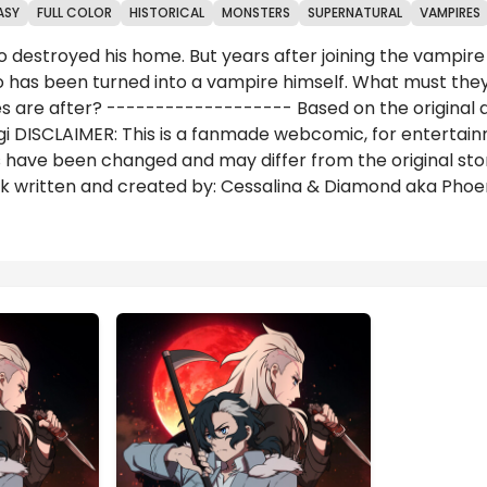
ASY
FULL COLOR
HISTORICAL
MONSTERS
SUPERNATURAL
VAMPIRES
o destroyed his home. But years after joining the vampi
 has been turned into a vampire himself. What must they d
res are after? ------------------- Based on the original 
i DISCLAIMER: This is a fanmade webcomic, for entertain
ave been changed and may differ from the original story 
work written and created by: Cessalina & Diamond aka Ph
Reviews