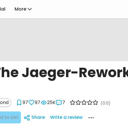
ial
More
 The Jaeger-Rewor
mond
97
97
25K
7
(0.0)
d to List
Share
Write a review