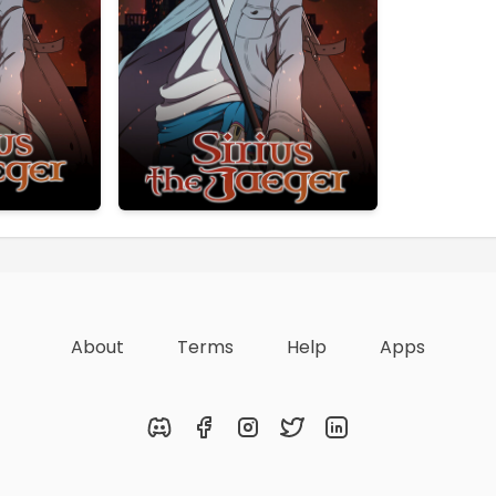
About
Terms
Help
Apps
Discord
Facebook
Instagram
Twitter
LinkedIn