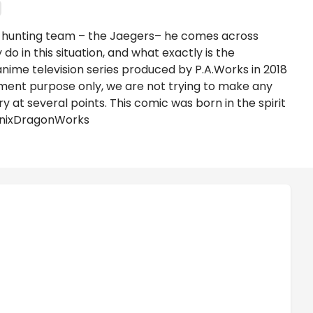
re hunting team – the Jaegers– he comes across
o in this situation, and what exactly is the
anime television series produced by P.A.Works in 2018
ment purpose only, we are not trying to make any
at several points. This comic was born in the spirit
oenixDragonWorks