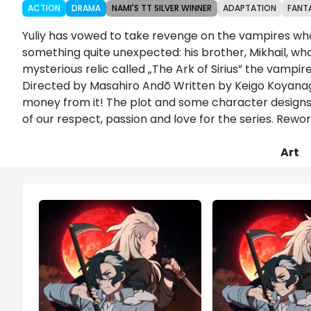
ACTION
DRAMA
NAMI'S TT SILVER WINNER
ADAPTATION
FANT
Yuliy has vowed to take revenge on the vampires wh
something quite unexpected: his brother, Mikhail, who
mysterious relic called „The Ark of Sirius” the vampi
Directed by Masahiro Andō Written by Keigo Koyanag
money from it! The plot and some character designs h
of our respect, passion and love for the series. Re
Art
Chapters
Details
Comments