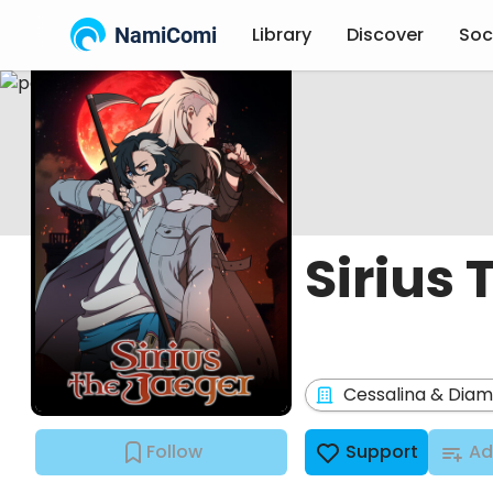
NamiComi
Library
Discover
Soc
Sirius
Cessalina & Dia
Follow
Support
Ad