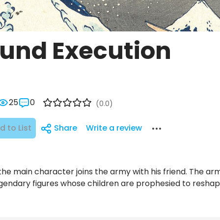
und Execution
25
0
(0.0)
d to List
Share
Write a review
the main character joins the army with his friend. The army
gendary figures whose children are prophesied to reshape r