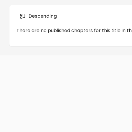
Details
Comments
Art
Descending
There are no published chapters for this title in th