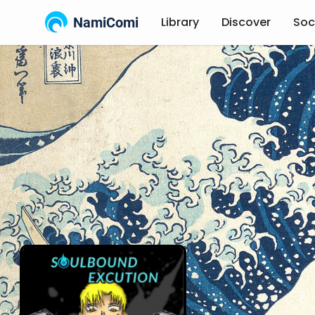
NamiComi
Library
Discover
Soc