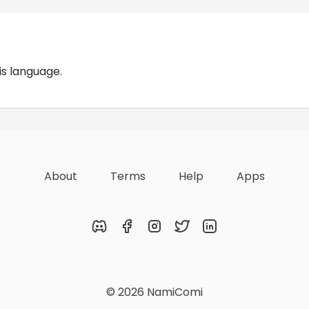
Reviews
is language.
About
Terms
Help
Apps
Discord
Facebook
Instagram
Twitter
LinkedIn
© 2026 NamiComi