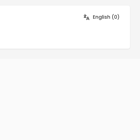
English (0)