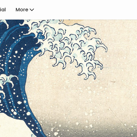
ial
More