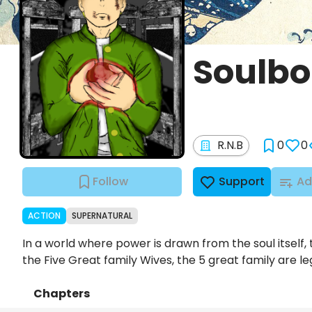
Soulbo
R.N.B
0
0
Follow
Support
Ad
ACTION
SUPERNATURAL
In a world where power is drawn from the soul itself, 
the Five Great family Wives, the 5 great family are le
Chapters