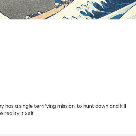
 has a single terrifying mission, to hunt down and kill
eality it Self.