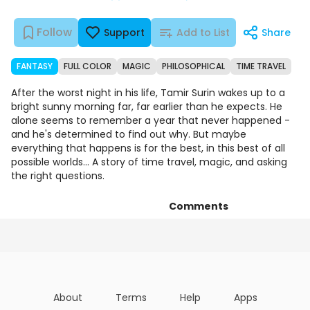
Follow
Support
Add to List
Share
FANTASY
FULL COLOR
MAGIC
PHILOSOPHICAL
TIME TRAVEL
After the worst night in his life, Tamir Surin wakes up to a
bright sunny morning far, far earlier than he expects. He
alone seems to remember a year that never happened -
and he's determined to find out why. But maybe
everything that happens is for the best, in this best of all
possible worlds... A story of time travel, magic, and asking
the right questions.
Comments
Episodes
Details
Art
About
Terms
Help
Apps