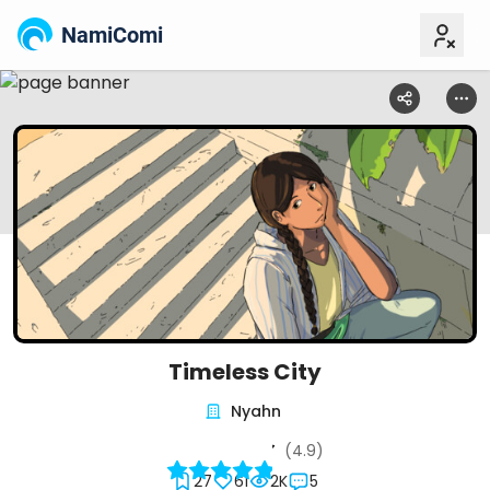
NamiComi
Timeless City
Nyahn
(4.9)
27
61
2K
5