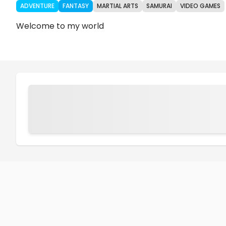
ADVENTURE
FANTASY
MARTIAL ARTS
SAMURAI
VIDEO GAMES
Welcome to my world
Chapters
Details
Comments
Art