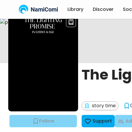
NamiComi
Library
Discover
Soc
The Li
story time
Follow
Support
Ad