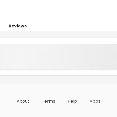
Reviews
About
Terms
Help
Apps