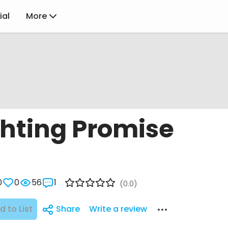
ial
More
ghting Promise
0
0
56
1
(0.0)
d to List
Share
Write a review