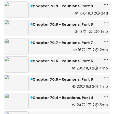
Chapter 70.9 - Reunions, Part 9
15
1
2
24d
Chapter 70.8 - Reunions, Part 8
13
1
2
1mo
Chapter 70.7 - Reunions, Part 7
16
1
2
2mo
Chapter 70.6 - Reunions, Part 6
20
1
2
4mo
Chapter 70.5 - Reunions, Part 5
23
1
3
4mo
Chapter 70.4 - Reunions, Part 4
24
1
2
5mo