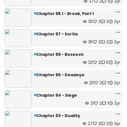
37
2
1
2yr
Chapter 68.1 - Break, Part 1
35
2
3
2yr
Chapter 67 - Sortie
35
2
2
2yr
Chapter 66 - Beseech
32
2
5
2yr
Chapter 65 - Deadeye
23
2
1
2yr
Chapter 64 - Siege
21
2
1
2yr
Chapter 63 - Duality
27
2
2
2yr