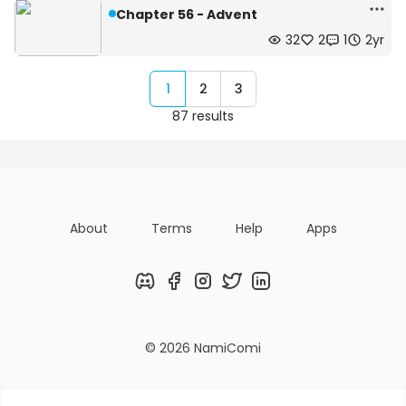
Chapter 56 - Advent
32
2
1
2yr
1
2
3
87 results
About
Terms
Help
Apps
Discord
Facebook
Instagram
Twitter
LinkedIn
© 2026 NamiComi