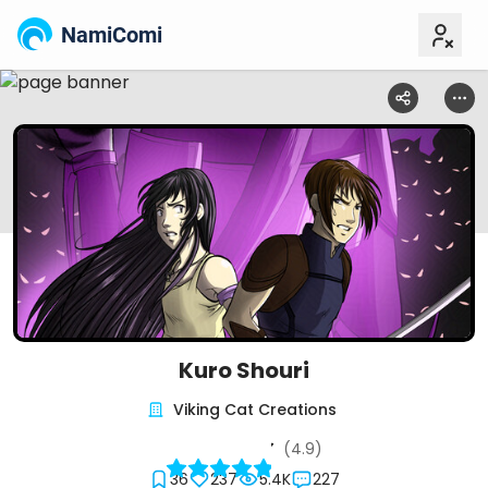
NamiComi
Kuro Shouri
Viking Cat Creations
(4.9)
36
237
5.4K
227