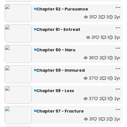
Chapter 62 - Pursuance
31
2
3
2yr
Chapter 61 - Entreat
31
1
1
2yr
Chapter 60 - Haru
36
2
1
2yr
Chapter 59 - Immured
37
2
1
2yr
Chapter 58 - Loss
37
2
1
2yr
Chapter 57 - Fracture
31
3
2
2yr