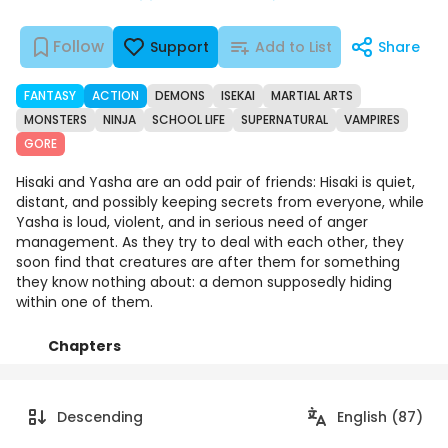
Follow
Support
Add to List
Share
FANTASY
ACTION
DEMONS
ISEKAI
MARTIAL ARTS
MONSTERS
NINJA
SCHOOL LIFE
SUPERNATURAL
VAMPIRES
GORE
Hisaki and Yasha are an odd pair of friends: Hisaki is quiet,
distant, and possibly keeping secrets from everyone, while
Yasha is loud, violent, and in serious need of anger
management. As they try to deal with each other, they
soon find that creatures are after them for something
they know nothing about: a demon supposedly hiding
within one of them.
Chapters
Details
Comments
Art
Descending
English (87)