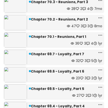
Chapter 70.3 - Reunions, Part 3
28
2
4
7mo
Chapter 70.2 - Reunions, Part 2
47
3
3
8mo
Chapter 70.1 - Reunions, Part 1
36
3
4
1yr
Chapter 69.7 - Loyalty, Part 7
32
3
5
1yr
Chapter 69.6 - Loyalty, Part 6
23
3
2
1yr
Chapter 69.5 - Loyalty, Part 5
27
2
1
1yr
Chapter 69.4 - Loyalty, Part 4