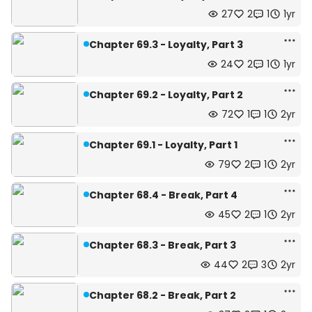
27
2
1
1yr
Chapter 69.3 - Loyalty, Part 3
24
2
1
1yr
Chapter 69.2 - Loyalty, Part 2
72
1
1
2yr
Chapter 69.1 - Loyalty, Part 1
79
2
1
2yr
Chapter 68.4 - Break, Part 4
45
2
1
2yr
Chapter 68.3 - Break, Part 3
44
2
3
2yr
Chapter 68.2 - Break, Part 2