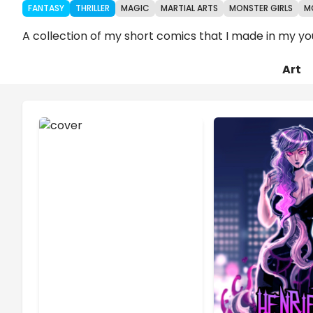
FANTASY
THRILLER
MAGIC
MARTIAL ARTS
MONSTER GIRLS
M
A collection of my short comics that I made in my yo
Art
Chapters
Details
Comments