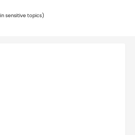
n sensitive topics)