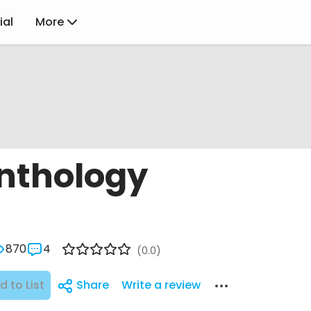
ial
More
nthology
870
4
(0.0)
d to List
Share
Write a review