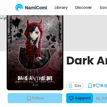
NamiComi
Library
Discover
Soc
Dark A
Dzx
9
8
Follow
Support
Ad