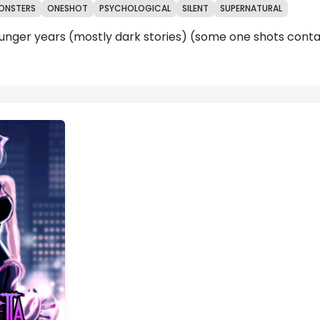
ONSTERS
ONESHOT
PSYCHOLOGICAL
SILENT
SUPERNATURAL
unger years (mostly dark stories) (some one shots contai
Reviews