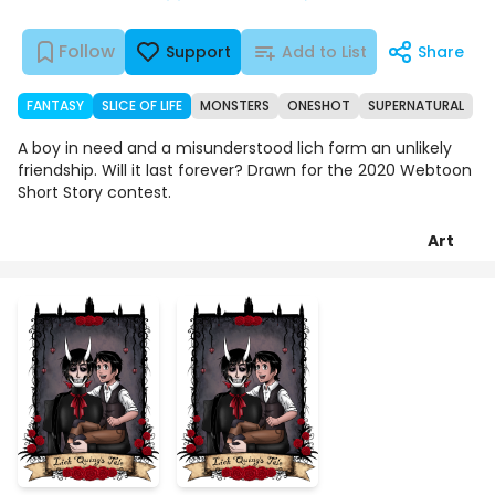
Follow
Support
Add to List
Share
FANTASY
SLICE OF LIFE
MONSTERS
ONESHOT
SUPERNATURAL
A boy in need and a misunderstood lich form an unlikely
friendship. Will it last forever? Drawn for the 2020 Webtoon
Short Story contest.
Art
Chapters
Details
Comments