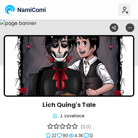
NamiComi
Lich Quing's Tale
J. Lovelace
(0.0)
22
90
4.3K
12