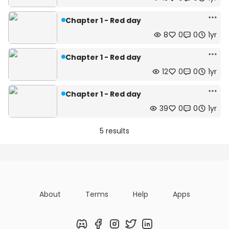
Chapter 1 - Red day
8
0
0
1yr
Chapter 1 - Red day
12
0
0
1yr
Chapter 1 - Red day
39
0
0
1yr
5 results
About
Terms
Help
Apps
Discord
Facebook
Instagram
Twitter
LinkedIn