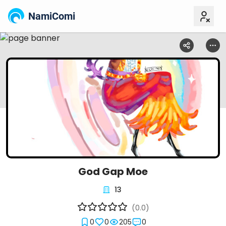
NamiComi
God Gap Moe
13
(0.0)
0
0
205
0