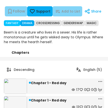
Follow
Support
Add to List
Share
FANTASY
DRAMA
CROSSDRESSING
GENDERSWAP
MAGIC
Beem is a creature who lives in a sewer. His life is rather
monotonous until he gets wisked away to Olympus. Where
he meets the hearth herself.
Chapters
Details
Comments
Art
Descending
English (5)
Chapter 1 - Red day
17
0
0
1yr
Chapter 1 - Red day
13
0
0
1yr