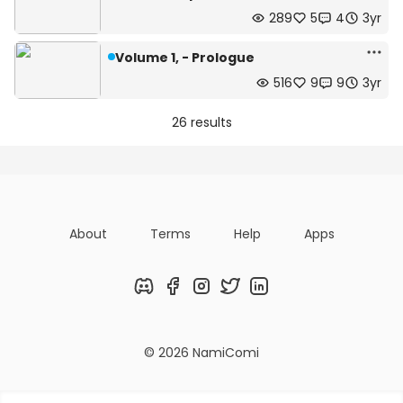
289
5
4
3yr
Volume 1, - Prologue
516
9
9
3yr
26 results
About
Terms
Help
Apps
Discord
Facebook
Instagram
Twitter
LinkedIn
© 2026 NamiComi