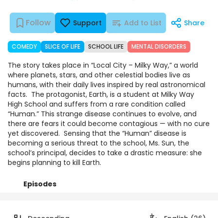
Follow
Support
Add to List
Share
COMEDY
SLICE OF LIFE
SCHOOL LIFE
MENTAL DISORDERS
The story takes place in “Local City – Milky Way,” a world
where planets, stars, and other celestial bodies live as
humans, with their daily lives inspired by real astronomical
facts. ‎ ‎The protagonist, Earth, is a student at Milky Way
High School and suffers from a rare condition called
“Human.” This strange disease continues to evolve, and
there are fears it could become contagious — with no cure
yet discovered. ‎ ‎Sensing that the “Human” disease is
becoming a serious threat to the school, Ms. Sun, the
school’s principal, decides to take a drastic measure: she
begins planning to kill Earth. ‎
Episodes
Details
Comments
Art