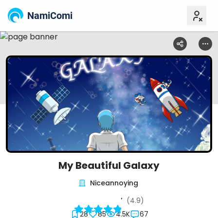
NamiComi
My Beautiful Galaxy
Niceannoying
(4.9)
28
85
4.5K
67