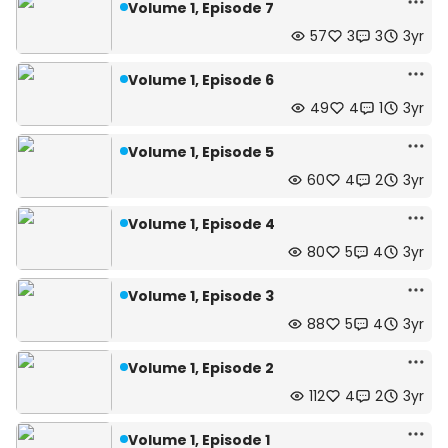
Volume 1, Episode 7
57
3
3
3yr
Volume 1, Episode 6
49
4
1
3yr
Volume 1, Episode 5
60
4
2
3yr
Volume 1, Episode 4
80
5
4
3yr
Volume 1, Episode 3
88
5
4
3yr
Volume 1, Episode 2
112
4
2
3yr
Volume 1, Episode 1