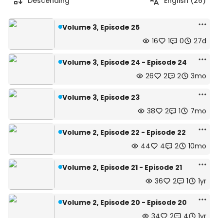
Descending
English (26)
Volume 3, Episode 25
16
1
0
27d
Volume 3, Episode 24 - Episode 24
26
2
2
3mo
Volume 3, Episode 23
38
2
1
7mo
Volume 2, Episode 22 - Episode 22
44
4
2
10mo
Volume 2, Episode 21 - Episode 21
36
2
1
1yr
Volume 2, Episode 20 - Episode 20
34
2
4
1yr