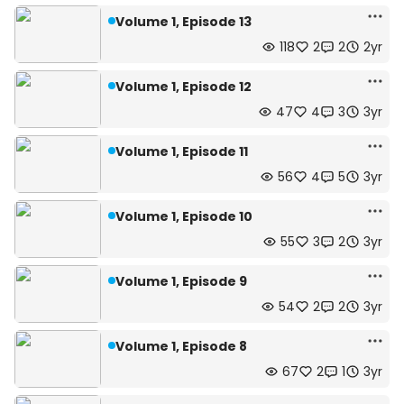
Volume 1, Episode 13
118
2
2
2yr
Volume 1, Episode 12
47
4
3
3yr
Volume 1, Episode 11
56
4
5
3yr
Volume 1, Episode 10
55
3
2
3yr
Volume 1, Episode 9
54
2
2
3yr
Volume 1, Episode 8
67
2
1
3yr