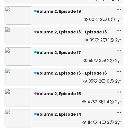
Volume 2, Episode 19
60
2
0
1yr
Volume 2, Episode 18 - Episode 18
39
2
1
2yr
Volume 2, Episode 17
55
3
2
2yr
Volume 2, Episode 16 - Episode 16
35
2
0
2yr
Volume 2, Episode 15
47
3
4
2yr
Volume 2, Episode 14
114
4
2
2yr