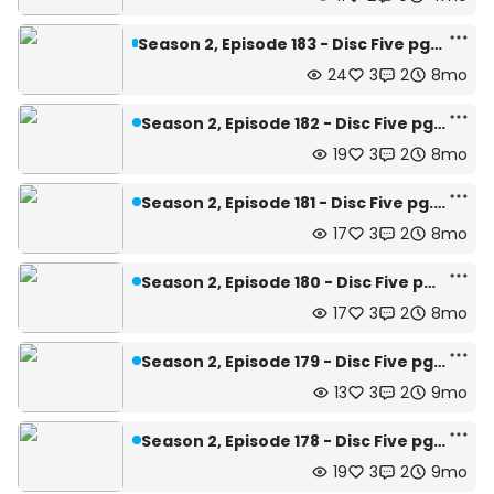
Season 2, Episode 183 - Disc Five pg.24 and 25--Season Finale
24
3
2
8mo
Season 2, Episode 182 - Disc Five pg.23
19
3
2
8mo
Season 2, Episode 181 - Disc Five pg.22
17
3
2
8mo
Season 2, Episode 180 - Disc Five pg.21
17
3
2
8mo
Season 2, Episode 179 - Disc Five pg.20
13
3
2
9mo
Season 2, Episode 178 - Disc Five pg.19
19
3
2
9mo