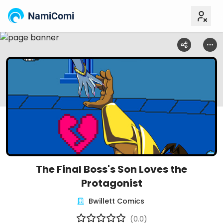
NamiComi
The Final Boss's Son Loves the
Protagonist
Bwillett Comics
(0.0)