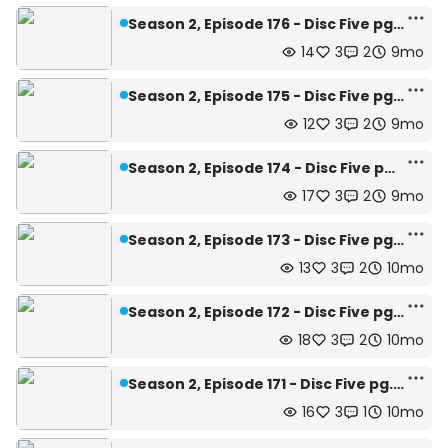
Season 2, Episode 176 - Disc Five pg.18
14
3
2
9mo
Season 2, Episode 175 - Disc Five pg.17
12
3
2
9mo
Season 2, Episode 174 - Disc Five pg.16
17
3
2
9mo
Season 2, Episode 173 - Disc Five pg.15
13
3
2
10mo
Season 2, Episode 172 - Disc Five pg.14
18
3
2
10mo
Season 2, Episode 171 - Disc Five pg.13
16
3
1
10mo