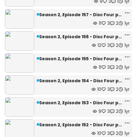
9
3
1
1yr
Season 2, Episode 157 - Disc Four pg.27
11
3
2
1yr
Season 2, Episode 156 - Disc Four pg.26
12
3
2
1yr
Season 2, Episode 155 - Disc Four pg.25
11
3
2
1yr
Season 2, Episode 154 - Disc Four pg.24
10
3
2
1yr
Season 2, Episode 153 - Disc Four pg.23
9
3
2
1yr
Season 2, Episode 152 - Disc Four pg.22
10
3
2
1yr