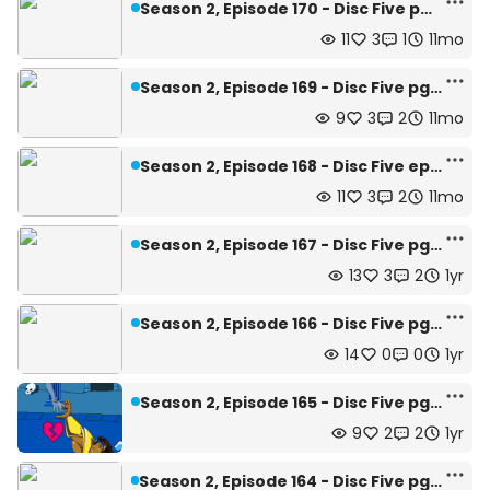
Season 2, Episode 170 - Disc Five pg.12
11
3
1
11mo
Season 2, Episode 169 - Disc Five pg.11
9
3
2
11mo
Season 2, Episode 168 - Disc Five ep.10
11
3
2
11mo
Season 2, Episode 167 - Disc Five pg.9
13
3
2
1yr
Season 2, Episode 166 - Disc Five pg.8
14
0
0
1yr
Season 2, Episode 165 - Disc Five pg.8
9
2
2
1yr
Season 2, Episode 164 - Disc Five pg.6 and 7