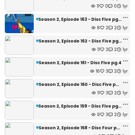
11
0
0
1yr
Season 2, Episode 163 - Disc Five pg.6 and 7
8
2
2
1yr
Season 2, Episode 162 - Disc Five pg.5
11
2
2
1yr
Season 2, Episode 161 - Disc Five pg.4
16
3
2
1yr
Season 2, Episode 160 - Disc Five pg.3
11
3
2
1yr
Season 2, Episode 159 - Disc Five pg.1 and 2
9
3
2
1yr
Season 2, Episode 158 - Disc Four pg.28