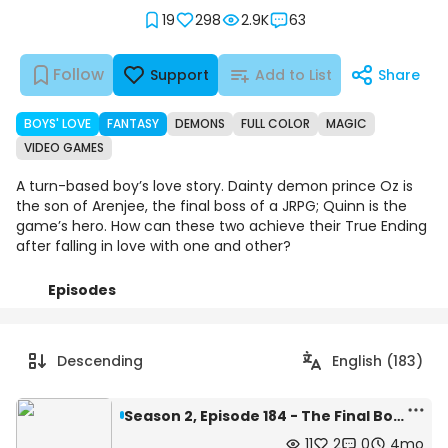
19
298
2.9K
63
Follow
Support
Add to List
Share
BOYS' LOVE
FANTASY
DEMONS
FULL COLOR
MAGIC
VIDEO GAMES
A turn-based boy’s love story. Dainty demon prince Oz is
the son of Arenjee, the final boss of a JRPG; Quinn is the
game’s hero. How can these two achieve their True Ending
after falling in love with one and other?
Episodes
Details
Comments
Art
Descending
English (183)
Season 2, Episode 184 - The Final Boss's Son Loves the Protagonist is now an eBook!
11
2
0
4mo