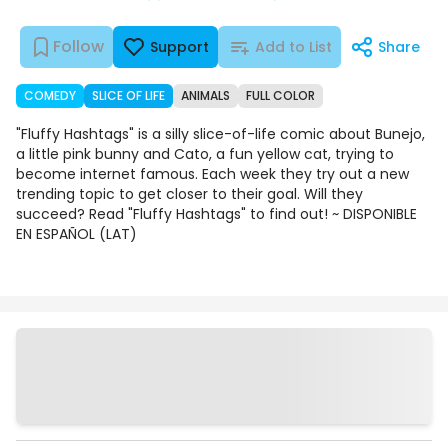
Follow
Support
Add to List
Share
COMEDY
SLICE OF LIFE
ANIMALS
FULL COLOR
"Fluffy Hashtags" is a silly slice-of-life comic about Bunejo,
a little pink bunny and Cato, a fun yellow cat, trying to
become internet famous. Each week they try out a new
trending topic to get closer to their goal. Will they
succeed? Read "Fluffy Hashtags" to find out! ~ DISPONIBLE
EN ESPAÑOL (LAT)
Chapters
Details
Comments
Art