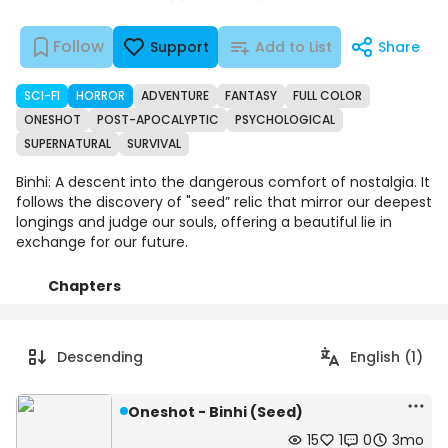
Follow
Support
Add to List
Share
SCI-FI
HORROR
ADVENTURE
FANTASY
FULL COLOR
ONESHOT
POST-APOCALYPTIC
PSYCHOLOGICAL
SUPERNATURAL
SURVIVAL
Binhi: A descent into the dangerous comfort of nostalgia. It
follows the discovery of "seed” relic that mirror our deepest
longings and judge our souls, offering a beautiful lie in
exchange for our future.
Chapters
Details
Comments
Art
Descending
English (1)
Oneshot - Binhi (Seed)
15
1
0
3mo