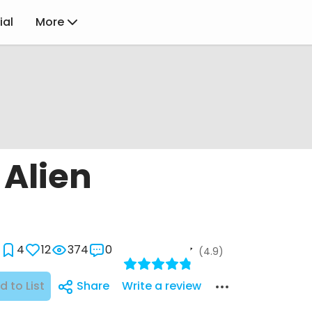
ial
More
 Alien
4
12
374
0
(4.9)
d to List
Share
Write a review