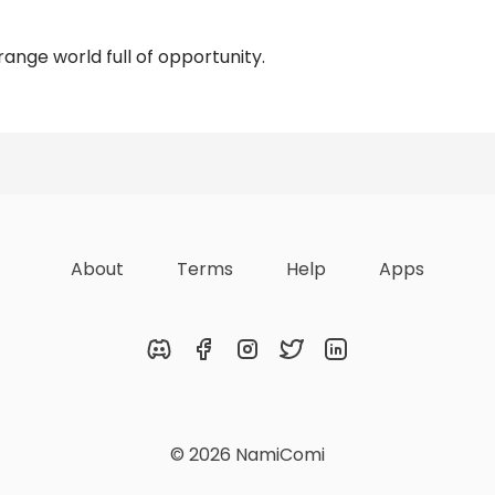
ange world full of opportunity.
Reviews
About
Terms
Help
Apps
Discord
Facebook
Instagram
Twitter
LinkedIn
© 2026 NamiComi