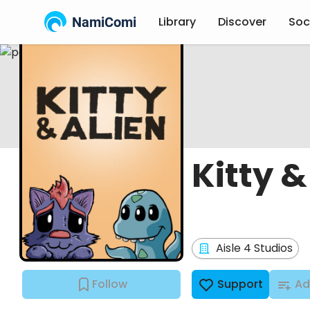
NamiComi
Library
Discover
Soc
Kitty &
Aisle 4 Studios
Follow
Support
Ad