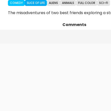
COMEDY
SLICE OF LIFE
ALIENS
ANIMALS
FULL COLOR
SCI-FI
The misadventures of two best friends exploring a str
Comments
Episodes
Details
Art