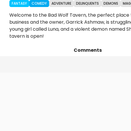
FANTASY
COMEDY
ADVENTURE
DELINQUENTS
DEMONS
MAG
Welcome to the Bad Wolf Tavern, the perfect place to
business and the owner, Garrick Ashmaw, is strugglin
young girl called Luna, and a violent demon named Sh
tavern is open!
Comments
Episodes
Details
Art