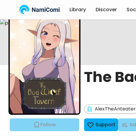
NamiComi
Library
Discover
Soc
The Ba
AlexTheAnteater
Follow
Support
Ad