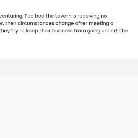
venturing. Too bad the tavern is receiving no
ver, their circumstances change after meeting a
they try to keep their business from going under! The