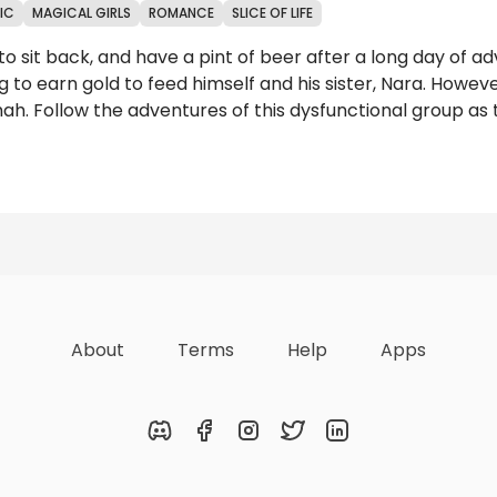
IC
MAGICAL GIRLS
ROMANCE
SLICE OF LIFE
 sit back, and have a pint of beer after a long day of ad
g to earn gold to feed himself and his sister, Nara. Howe
ah. Follow the adventures of this dysfunctional group as 
Reviews
About
Terms
Help
Apps
Discord
Facebook
Instagram
Twitter
LinkedIn