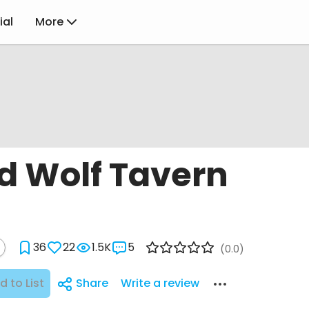
ial
More
d Wolf Tavern
36
22
1.5K
5
(0.0)
d to List
Share
Write a review