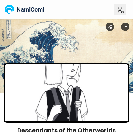
NamiComi
Descendants of the Otherworlds