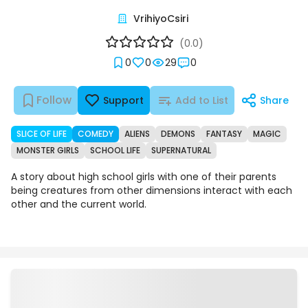
VrihiyoCsiri
(0.0)
0
0
29
0
Follow
Support
Add to List
Share
SLICE OF LIFE
COMEDY
ALIENS
DEMONS
FANTASY
MAGIC
MONSTER GIRLS
SCHOOL LIFE
SUPERNATURAL
A story about high school girls with one of their parents
being creatures from other dimensions interact with each
other and the current world.
Episodes
Details
Comments
Art