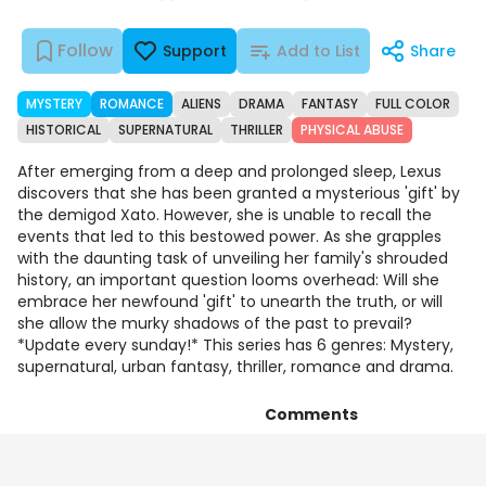
Follow
Support
Add to List
Share
MYSTERY
ROMANCE
ALIENS
DRAMA
FANTASY
FULL COLOR
HISTORICAL
SUPERNATURAL
THRILLER
PHYSICAL ABUSE
After emerging from a deep and prolonged sleep, Lexus
discovers that she has been granted a mysterious 'gift' by
the demigod Xato. However, she is unable to recall the
events that led to this bestowed power. As she grapples
with the daunting task of unveiling her family's shrouded
history, an important question looms overhead: Will she
embrace her newfound 'gift' to unearth the truth, or will
she allow the murky shadows of the past to prevail?
*Update every sunday!* This series has 6 genres: Mystery,
supernatural, urban fantasy, thriller, romance and drama.
Comments
Episodes
Details
Art