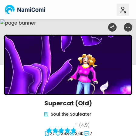
NamiComi
Supercat (Old)
Soul the Souleater
(4.9)
27
398
3.6K
7