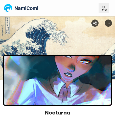
NamiComi
Nocturna