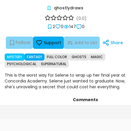
qhostlydraws
(0.0)
2
0
147
0
Follow
Support
Add to List
Share
MYSTERY
FANTASY
FULL COLOR
GHOSTS
MAGIC
PSYCHOLOGICAL
SUPERNATURAL
This is the worst way for Selene to wrap up her final year at
Concordia Academy. Selene just wanted to graduate. Now,
she's unraveling a secret that could cost her everything.
Comments
Chapters
Details
Art