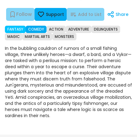
Follow
Support
Add to List
Share
FANTASY
COMEDY
ACTION
ADVENTURE
DELINQUENTS
MAGIC
MARTIAL ARTS
MONSTERS
In the bubbling cauldron of rumors of a small fishing
village, three unlikely heroes—a dwarf, a bard, and a Vykor—
are tasked with a perilous mission: to perform a heroic
deed within a year to escape a curse. Their adventure
plunges them into the heart of an explosive village dispute
where they must discern truth from falsehood. The
Jun'gerans, mysterious and misunderstood, are accused of
using dark sorcery and the appearance of the dreaded
Yeti. Amid conspiracies, an overzealous village mobilization,
and the antics of a particularly tipsy fishmonger, our
heroes must navigate a tale where logic is as scarce as
sardines in their nets.