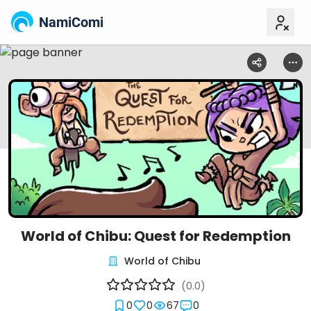
NamiComi
World of Chibu: Quest for Redemption
World of Chibu
(0.0)
0
0
67
0