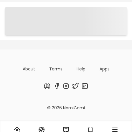
Chapters
Details
Comments
Art
About
Terms
Help
Apps
Discord
Facebook
Instagram
Twitter
LinkedIn
© 2026 NamiComi