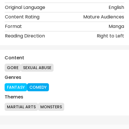
Original Language
English
Content Rating
Mature Audiences
Format
Manga
Reading Direction
Right to Left
Content
GORE
SEXUAL ABUSE
Genres
FANTASY
COMEDY
Themes
MARTIAL ARTS
MONSTERS