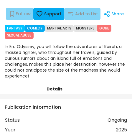
Follow
Support
Add to List
Share
FANTASY
COMEDY
MARTIAL ARTS
MONSTERS
GORE
SEXUAL ABUSE
In Ero Odyssey, you will follow the adventures of Kairah, a
masked fighter, who throughout her travels, guided by
curious rumors about an island full of emotions and
challenges, makes this place her destination, however she
could not anticipate the size of the madness she would
experience!
Details
Chapters
Comments
Art
Publication information
Status
Ongoing
Year
2025