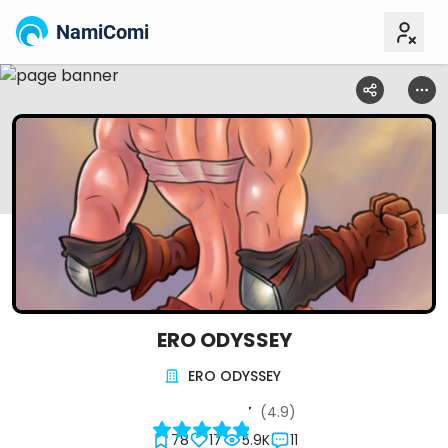
NamiComi
ERO ODYSSEY
ERO ODYSSEY
(4.9)
78
17
5.9K
11