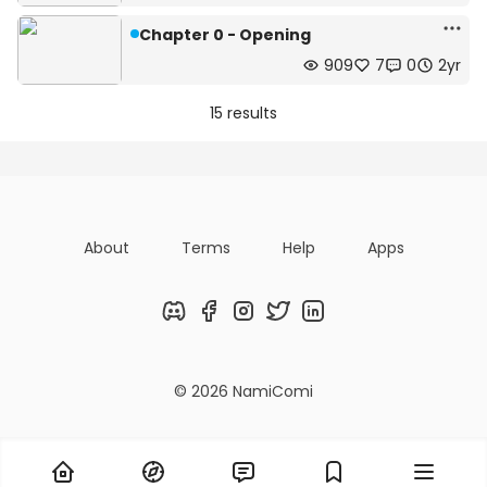
Chapter 0 - Opening
909
7
0
2yr
15 results
About
Terms
Help
Apps
Discord
Facebook
Instagram
Twitter
LinkedIn
© 2026 NamiComi