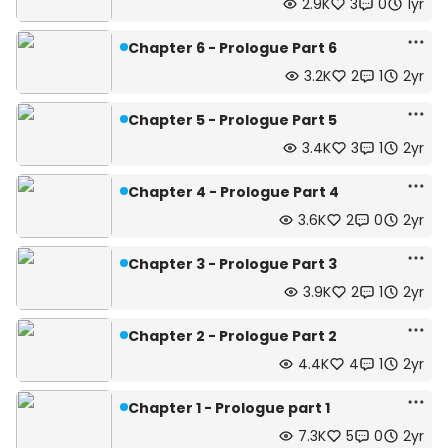
2.9K
3
0
1yr
Chapter 6 - Prologue Part 6
3.2K
2
1
2yr
Chapter 5 - Prologue Part 5
3.4K
3
1
2yr
Chapter 4 - Prologue Part 4
3.6K
2
0
2yr
Chapter 3 - Prologue Part 3
3.9K
2
1
2yr
Chapter 2 - Prologue Part 2
4.4K
4
1
2yr
Chapter 1 - Prologue part 1
7.3K
5
0
2yr