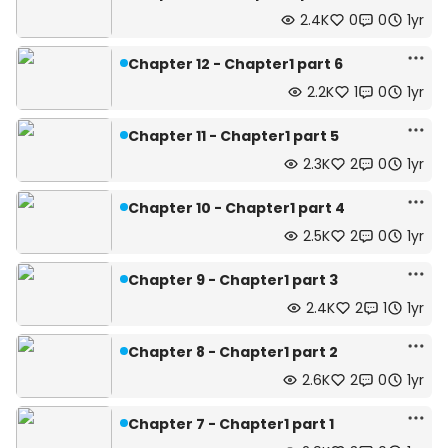
2.4K
0
0
1yr
Chapter 12 - Chapter1 part 6
2.2K
1
0
1yr
Chapter 11 - Chapter1 part 5
2.3K
2
0
1yr
Chapter 10 - Chapter1 part 4
2.5K
2
0
1yr
Chapter 9 - Chapter1 part 3
2.4K
2
1
1yr
Chapter 8 - Chapter1 part 2
2.6K
2
0
1yr
Chapter 7 - Chapter1 part 1