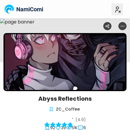
NamiComi
Abyss Reflections
ZC_Coffee
(4.9)
92
39
51K
6