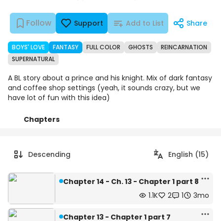
Follow
Support
Add to List
Share
BOYS' LOVE
FANTASY
FULL COLOR
GHOSTS
REINCARNATION
SUPERNATURAL
A BL story about a prince and his knight. Mix of dark fantasy
and coffee shop settings (yeah, it sounds crazy, but we
have lot of fun with this idea)
Chapters
Details
Comments
Art
Descending
English (15)
Chapter 14 - Ch. 13 - Chapter 1 part 8
1.1K
2
1
3mo
Chapter 13 - Chapter 1 part 7