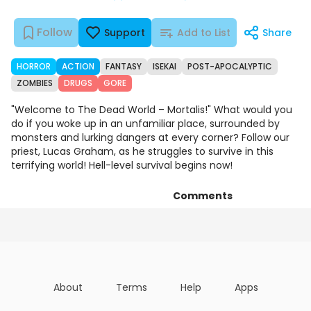
Follow
Support
Add to List
Share
HORROR
ACTION
FANTASY
ISEKAI
POST-APOCALYPTIC
ZOMBIES
DRUGS
GORE
"Welcome to The Dead World – Mortalis!" What would you
do if you woke up in an unfamiliar place, surrounded by
monsters and lurking dangers at every corner? Follow our
priest, Lucas Graham, as he struggles to survive in this
terrifying world! Hell-level survival begins now!
Comments
Chapters
Details
Art
About
Terms
Help
Apps