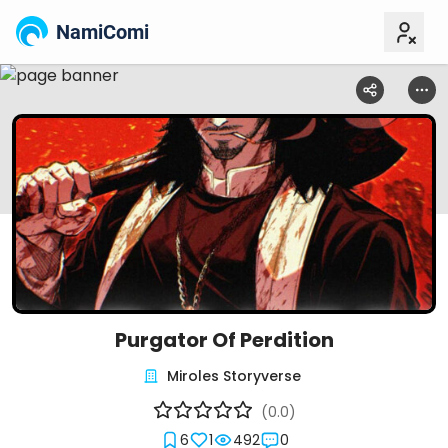
NamiComi
Purgator Of Perdition
Miroles Storyverse
(0.0)
6
1
492
0