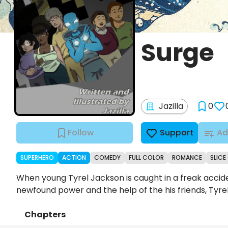
Surge
Jazilla
0
Follow
Support
Ad
SUPERHERO
ACTION
COMEDY
FULL COLOR
ROMANCE
SLICE 
When young Tyrel Jackson is caught in a freak accide
newfound power and the help of the his friends, Tyre
Chapters