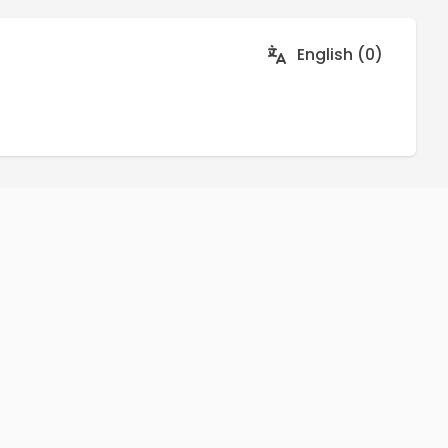
English (0)