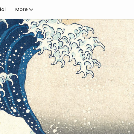
ial
More