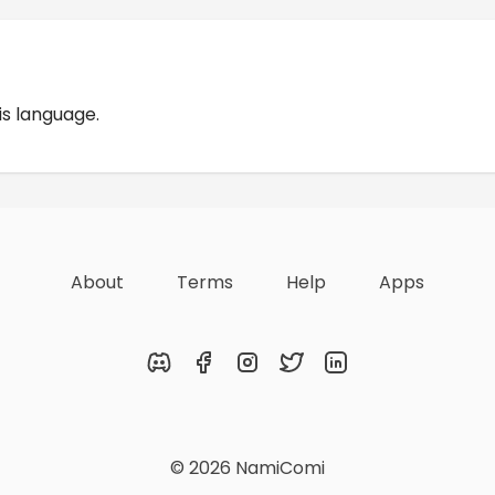
Reviews
is language.
About
Terms
Help
Apps
Discord
Facebook
Instagram
Twitter
LinkedIn
© 2026 NamiComi