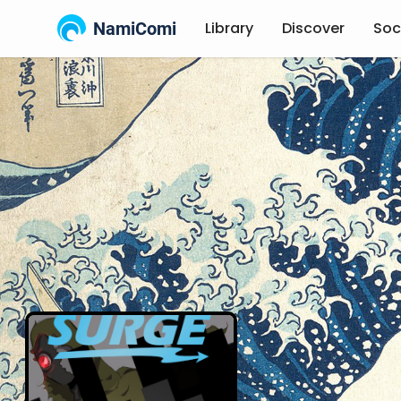
NamiComi
Library
Discover
Soc