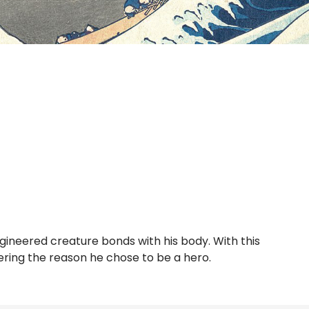
gineered creature bonds with his body. With this
ering the reason he chose to be a hero.