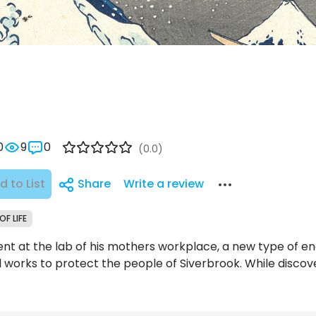
0
9
0
(0.0)
d to List
Share
Write a review
OF LIFE
nt at the lab of his mothers workplace, a new type of en
l works to protect the people of Siverbrook. While discov