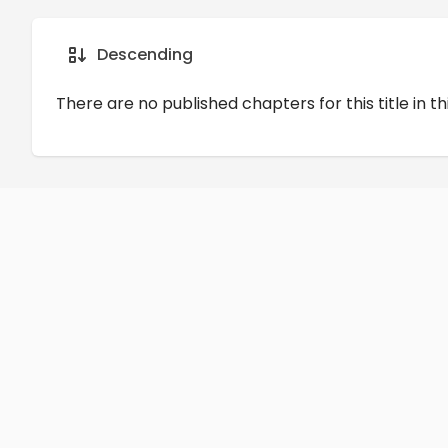
Details
Comments
Art
Descending
There are no published chapters for this title in th