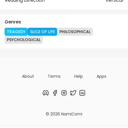
Reading Direction
Vertical
Genres
TRAGEDY
SLICE OF LIFE
PHILOSOPHICAL
PSYCHOLOGICAL
About
Terms
Help
Apps
Discord
Facebook
Instagram
Twitter
LinkedIn
© 2026 NamiComi