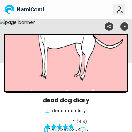
NamiComi
dead dog diary
dead dog diary
(4.9)
28
139
3.2K
7