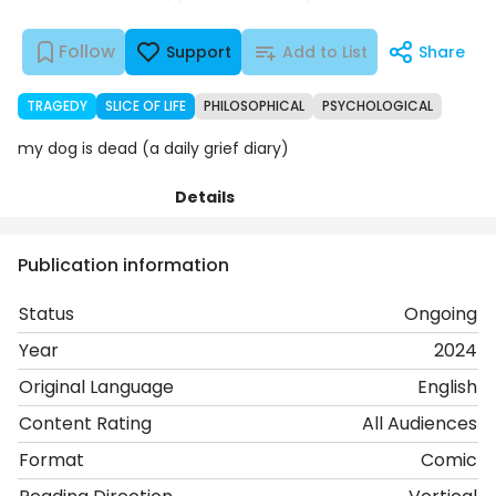
Follow
Support
Add to List
Share
TRAGEDY
SLICE OF LIFE
PHILOSOPHICAL
PSYCHOLOGICAL
my dog is dead (a daily grief diary)
Details
Chapters
Comments
Art
Publication information
Status
Ongoing
Year
2024
Original Language
English
Content Rating
All Audiences
Format
Comic