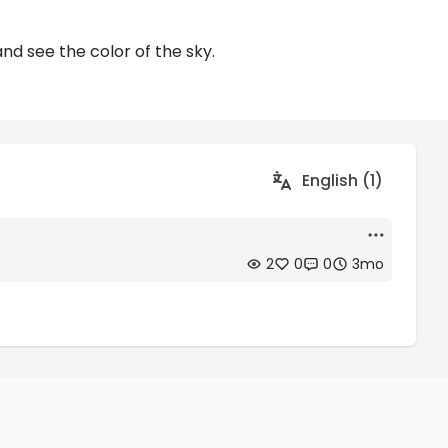
and see the color of the sky.
English (1)
2
0
0
3mo