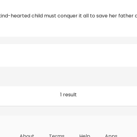
kind-hearted child must conquer it all to save her father 
Reviews
1 result
About
Terms
Help
Apps