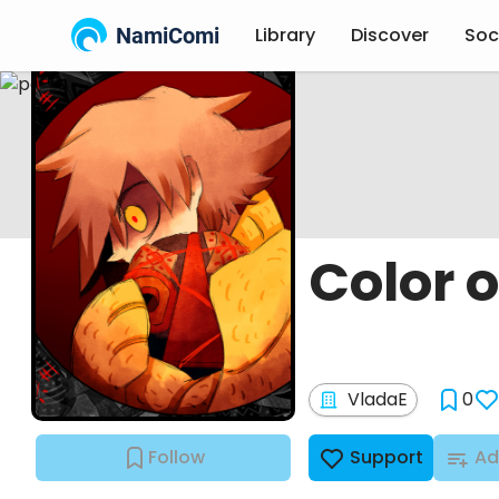
NamiComi
Library
Discover
Soc
Color o
VladaE
0
Follow
Support
Ad