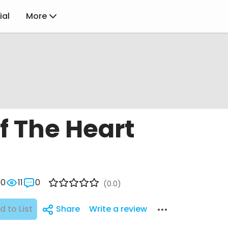
ial
More
f The Heart
0
11
0
(0.0)
d to List
Share
Write a review