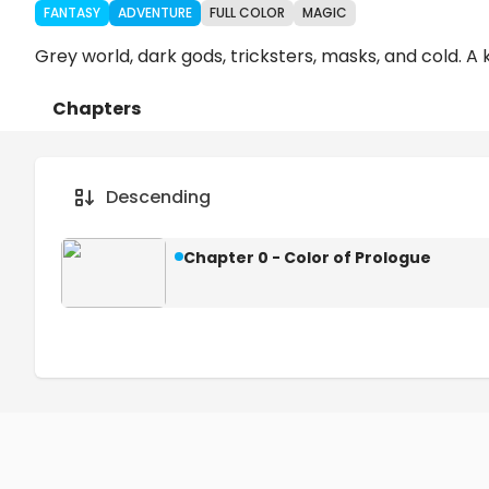
FANTASY
ADVENTURE
FULL COLOR
MAGIC
Grey world, dark gods, tricksters, masks, and cold. A 
Chapters
Details
Comments
Art
Descending
Chapter 0 - Color of Prologue